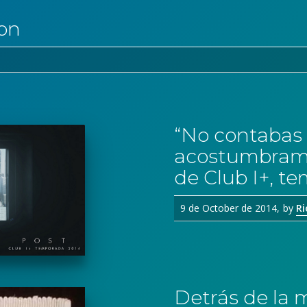
ion
“No contabas 
acostumbrami
de Club I+, t
9 de October de 2014
by
Ri
Detrás de la 