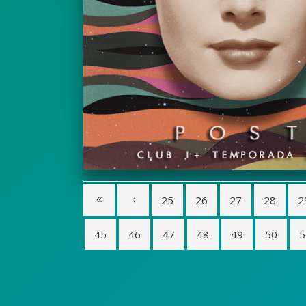
25
26
27
28
2
45
46
47
48
49
50
5