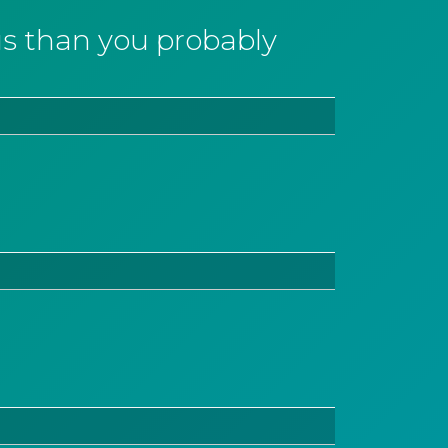
 than you probably