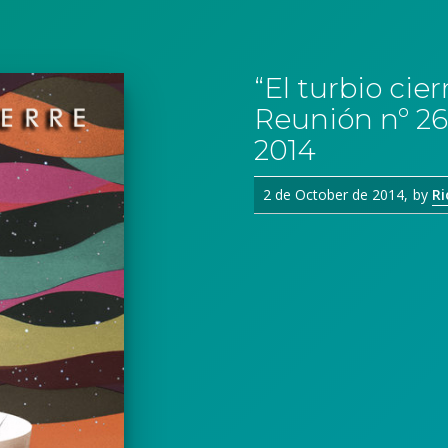
“El turbio ci
Reunión nº 26
2014
2 de October de 2014
by
Ri