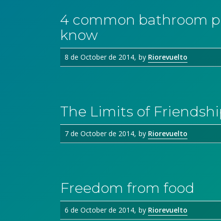
4 common bathroom pro
know
8 de October de 2014
by
Riorevuelto
The Limits of Friendshi
7 de October de 2014
by
Riorevuelto
Freedom from food
6 de October de 2014
by
Riorevuelto