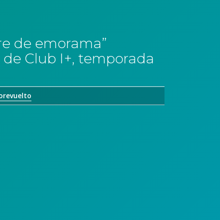
erre de emorama”
 de Club I+, temporada
orevuelto