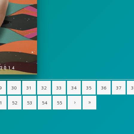
9
30
31
32
33
34
35
36
37
3
1
52
53
54
55