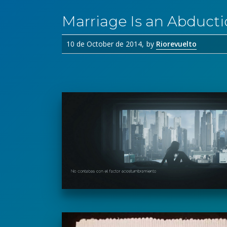
Marriage Is an Abduct
10 de October de 2014
by
Riorevuelto