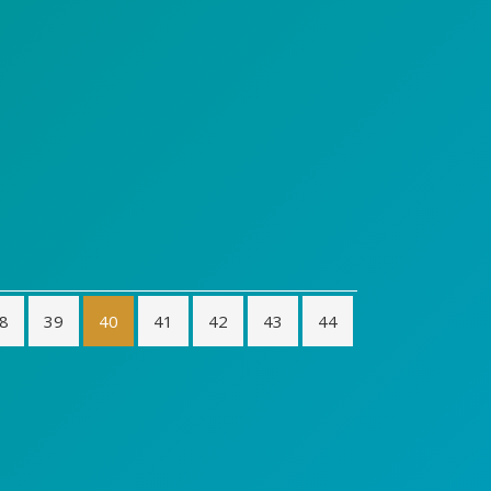
8
39
40
41
42
43
44