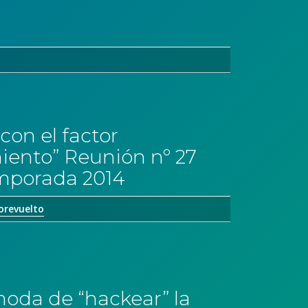
con el factor
ento” Reunión nº 27
emporada 2014
orevuelto
moda de “hackear” la