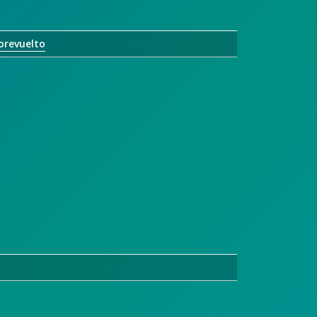
orevuelto