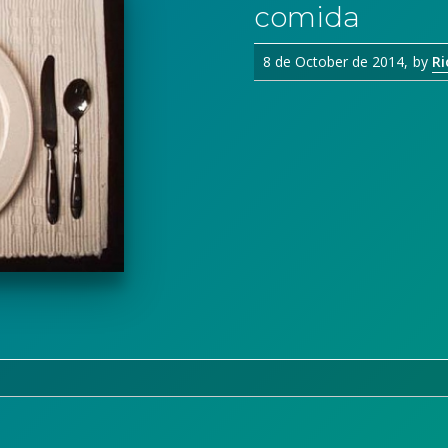
comida
8 de October de 2014
by
Ri