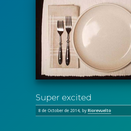
Super excited
8 de October de 2014
by
Riorevuelto