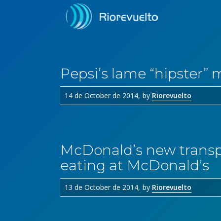
Pepsi’s lame “hipster” 
14 de October de 2014
by
Riorevuelto
McDonald’s new transp
eating at McDonald’s
13 de October de 2014
by
Riorevuelto