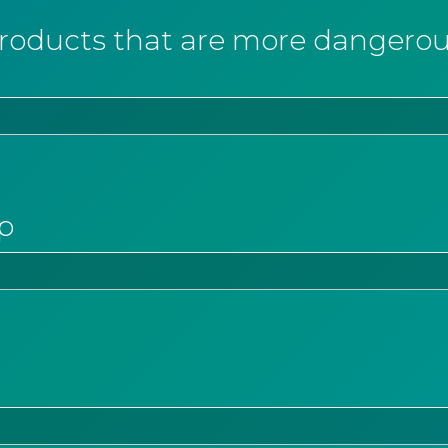
ducts that are more dangerous
p