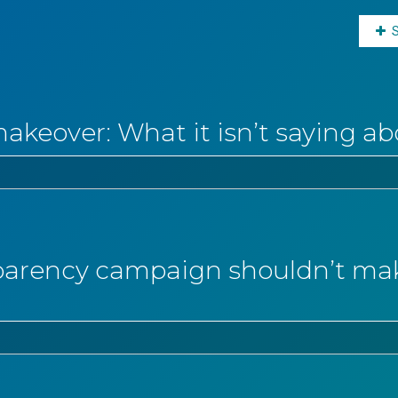
makeover: What it isn’t saying ab
arency campaign shouldn’t make