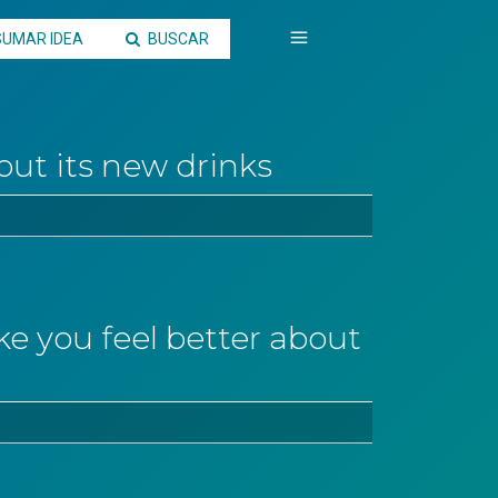
SUMAR IDEA
BUSCAR
out its new drinks
 you feel better about