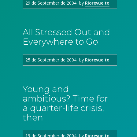
29 de September de 2004
by
Riorevuelto
All Stressed Out and
Everywhere to Go
25 de September de 2004
by
Riorevuelto
Young and
ambitious? Time for
a quarter-life crisis,
then
19 de September de 2004
by
Riorevuelto