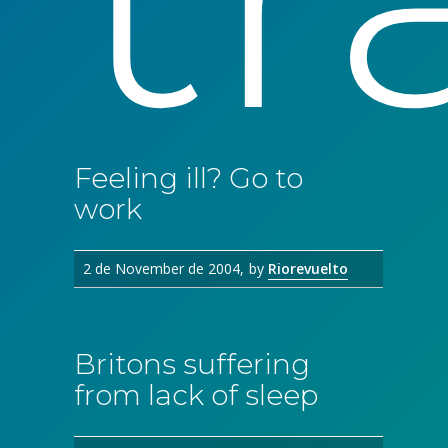
Feeling ill? Go to
work
2 de November de 2004
by
Riorevuelto
Britons suffering
from lack of sleep