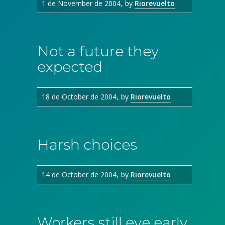
1 de November de 2004
by
Riorevuelto
Not a future they
expected
18 de October de 2004
by
Riorevuelto
Harsh choices
14 de October de 2004
by
Riorevuelto
Workers still eye early