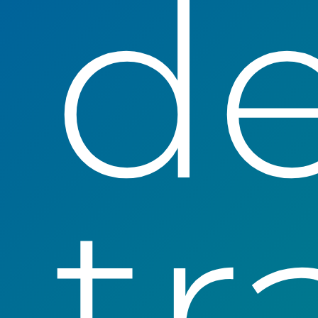
de
tr