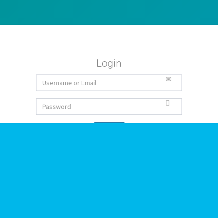
Login
Forgot Password
Sign Up
Ideas
Todas las ideas