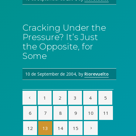
Cracking Under the
Pressure? It’s Just
the Opposite, for
Some
10 de September de 2004
by
Riorevuelto
1
2
3
4
5
6
7
8
9
10
11
12
13
14
15