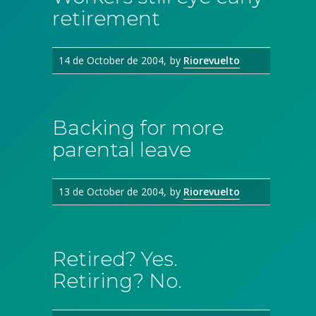
retirement
14 de October de 2004
by
Riorevuelto
Backing for more
parental leave
13 de October de 2004
by
Riorevuelto
Retired? Yes.
Retiring? No.