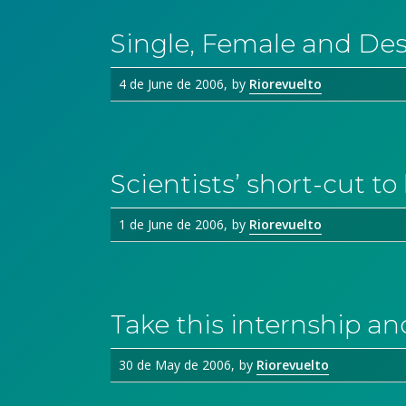
Single, Female and De
4 de June de 2006
by
Riorevuelto
Scientists’ short-cut t
1 de June de 2006
by
Riorevuelto
Take this internship an
30 de May de 2006
by
Riorevuelto