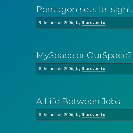
Pentagon sets its sight
9 de June de 2006
by
Riorevuelto
MySpace or OurSpace?
8 de June de 2006
by
Riorevuelto
A Life Between Jobs
8 de June de 2006
by
Riorevuelto