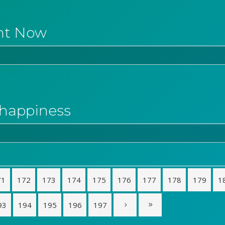
ht Now
o happiness
71
172
173
174
175
176
177
178
179
1
93
194
195
196
197