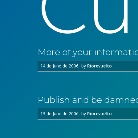
Cu
More of your informati
14 de June de 2006
by
Riorevuelto
Publish and be damne
13 de June de 2006
by
Riorevuelto