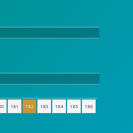
80
181
182
183
184
185
186