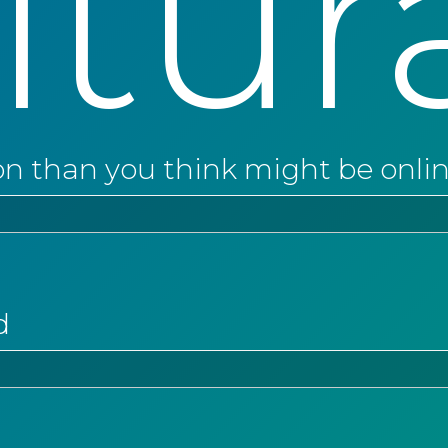
ltur
on than you think might be onli
d