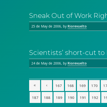
Sneak Out of Work Rig
25 de May de 2006
by
Riorevuelto
Scientists’ short-cut t
24 de May de 2006
by
Riorevuelto
167
168
169
170
1
187
188
189
190
191
192
1