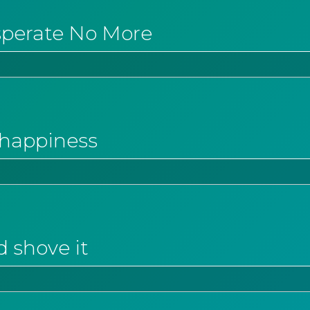
sperate No More
o happiness
d shove it