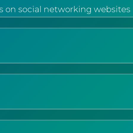
s on social networking websites