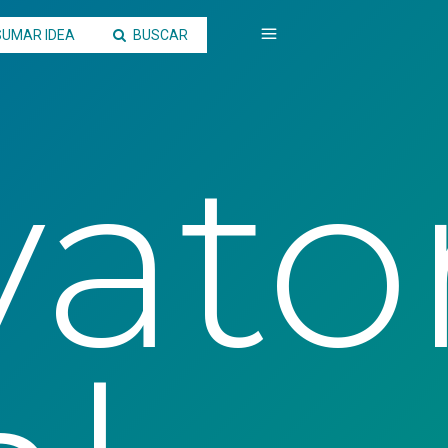
SUMAR IDEA
BUSCAR
ato