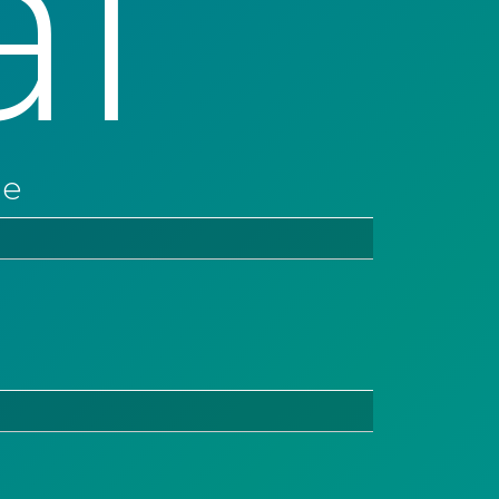
al
ne