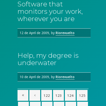
Software that
monitors your work,
wherever you are
12 de April de 2009
by
Riorevuelto
Help, my degree is
underwater
10 de April de 2009
by
Riorevuelto
122
123
124
125