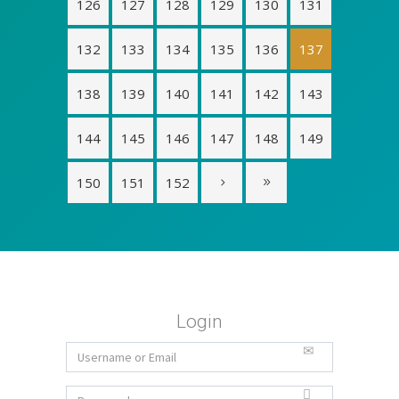
126
127
128
129
130
131
132
133
134
135
136
137
138
139
140
141
142
143
144
145
146
147
148
149
150
151
152
Login