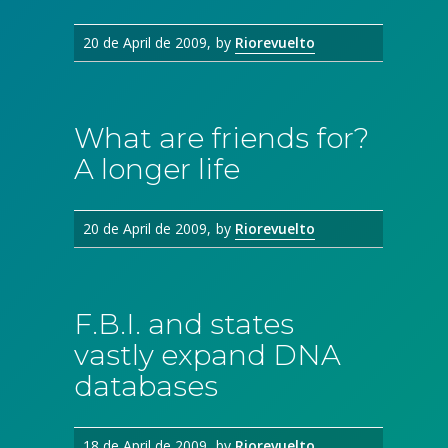
20 de April de 2009
by
Riorevuelto
What are friends for?
A longer life
20 de April de 2009
by
Riorevuelto
F.B.I. and states
vastly expand DNA
databases
18 de April de 2009
by
Riorevuelto