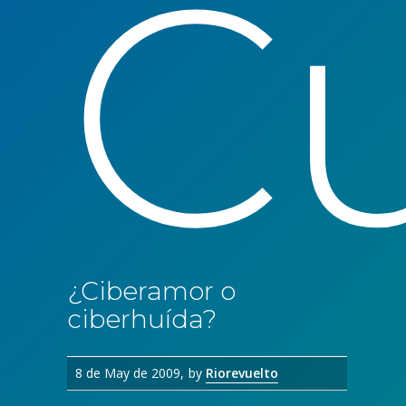
Cu
¿Ciberamor o
ciberhuída?
8 de May de 2009
by
Riorevuelto