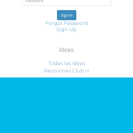
Forgot Password
Sign Up
Ideas
Todas las ideas
Reuniones Club i+
Sobre Riorevuelto
Proyectos
Quiénes somos