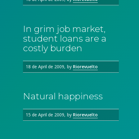
In grim job market,
student loans are a
costly burden
18 de April de 2009
by
Riorevuelto
Natural happiness
15 de April de 2009
by
Riorevuelto