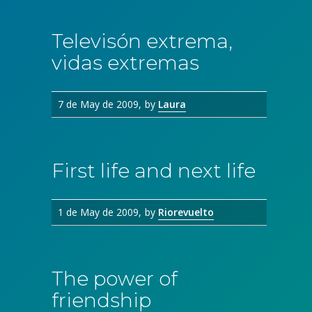
Televisón extrema,
vidas extremas
7 de May de 2009
by
Laura
First life and next life
1 de May de 2009
by
Riorevuelto
The power of
friendship