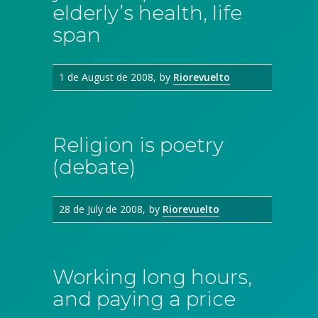
elderly’s health, life
span
1 de August de 2008
by
Riorevuelto
Religion is poetry
(debate)
28 de July de 2008
by
Riorevuelto
Working long hours,
and paying a price