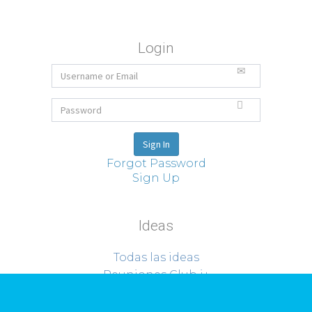
Login
Forgot Password
Sign Up
Ideas
Todas las ideas
Reuniones Club i+