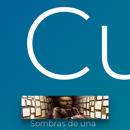
Cu
Sombras de una