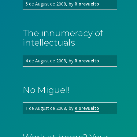
5 de August de 2008
by
Riorevuelto
The innumeracy of
intellectuals
4 de August de 2008
by
Riorevuelto
No Miguel!
1 de August de 2008
by
Riorevuelto