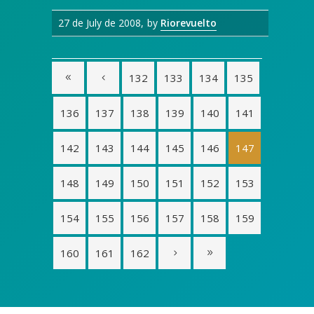
27 de July de 2008
by
Riorevuelto
132
133
134
135
136
137
138
139
140
141
142
143
144
145
146
147
148
149
150
151
152
153
154
155
156
157
158
159
160
161
162