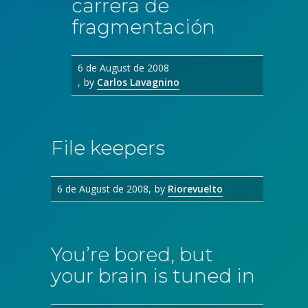
carrera de
fragmentación
6 de August de 2008
by
Carlos Lavagnino
File keepers
6 de August de 2008
by
Riorevuelto
You’re bored, but
your brain is tuned in