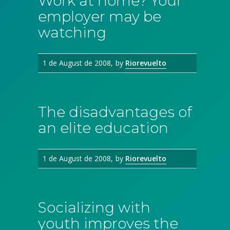
Work at home? Your
employer may be
watching
1 de August de 2008
by
Riorevuelto
The disadvantages of
an elite education
1 de August de 2008
by
Riorevuelto
Socializing with
youth improves the