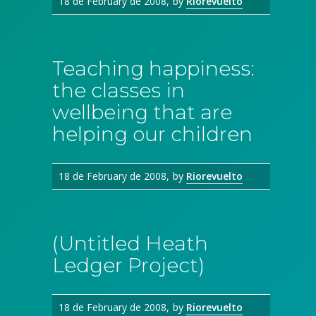
18 de February de 2008
by
Riorevuelto
Teaching happiness:
the classes in
wellbeing that are
helping our children
18 de February de 2008
by
Riorevuelto
(Untitled Heath
Ledger Project)
18 de February de 2008
by
Riorevuelto