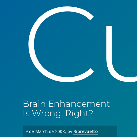
Cu
Brain Enhancement
Is Wrong, Right?
9 de March de 2008
by
Riorevuelto