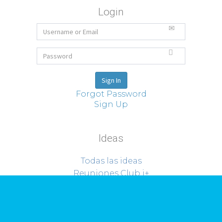
Login
Forgot Password
Sign Up
Ideas
Todas las ideas
Reuniones Club i+
Sobre Riorevuelto