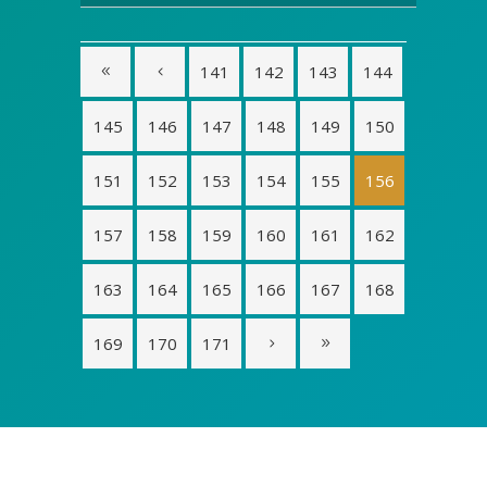
141
142
143
144
145
146
147
148
149
150
151
152
153
154
155
156
157
158
159
160
161
162
163
164
165
166
167
168
169
170
171