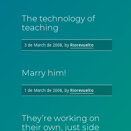
The technology of
teaching
3 de March de 2008
by
Riorevuelto
Marry him!
1 de March de 2008
by
Riorevuelto
They’re working on
their own, just side