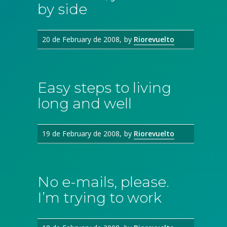
by side
20 de February de 2008
by
Riorevuelto
Easy steps to living
long and well
19 de February de 2008
by
Riorevuelto
No e-mails, please.
I’m trying to work