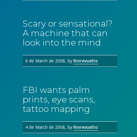
Scary or sensational?
A machine that can
look into the mind
6 de March de 2008
by
Riorevuelto
FBI wants palm
prints, eye scans,
tattoo mapping
4 de March de 2008
by
Riorevuelto