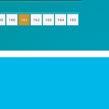
59
160
161
162
163
164
165
Contacto
Riorevuelto en Facebook
Hablemos