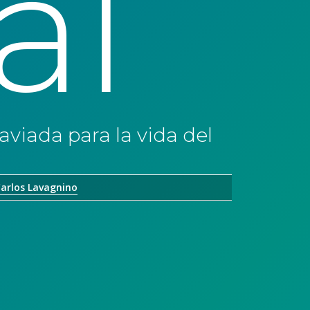
al
aviada para la vida del
arlos Lavagnino