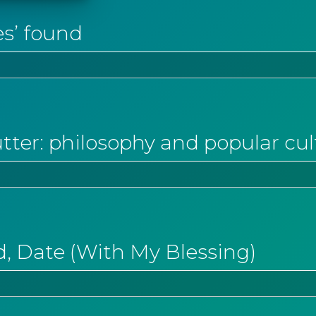
es’ found
tter: philosophy and popular cul
, Date (With My Blessing)