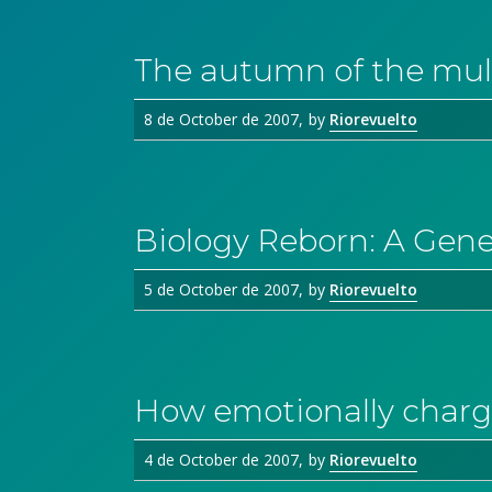
The autumn of the mul
8 de October de 2007
by
Riorevuelto
Biology Reborn: A Gen
5 de October de 2007
by
Riorevuelto
How emotionally charg
4 de October de 2007
by
Riorevuelto