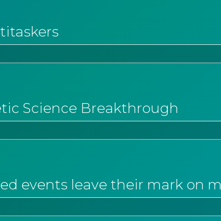
titaskers
etic Science Breakthrough
ed events leave their mark on 