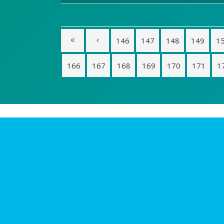
146
147
148
149
1
166
167
168
169
170
171
1
Login
Idea
Todas
Reuni