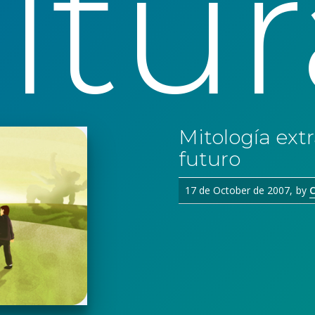
ltur
Mitología extr
futuro
17 de October de 2007
by
C