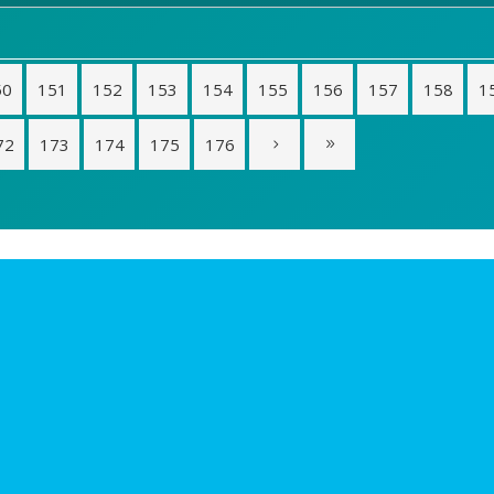
50
151
152
153
154
155
156
157
158
1
72
173
174
175
176
s
Sobre Riorevuelto
 las ideas
Proyectos
ones Club i+
Quiénes somos