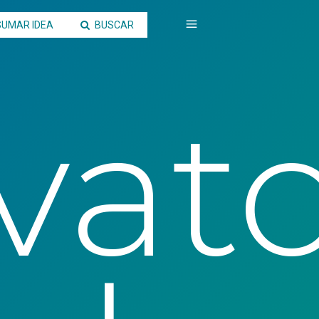
SUMAR IDEA
BUSCAR
vato