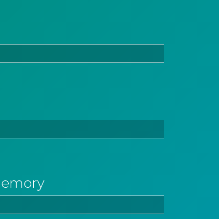
memory