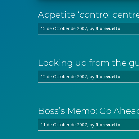
Appetite ‘control centr
15 de October de 2007
by
Riorevuelto
Looking up from the gu
12 de October de 2007
by
Riorevuelto
Boss’s Memo: Go Ahead
11 de October de 2007
by
Riorevuelto