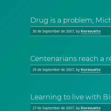
Drug is a problem, Mic
30 de September de 2007
by
Riorevuelto
Centenarians reach a r
29 de September de 2007
by
Riorevuelto
Learning to live with B
27 de September de 2007
by
Riorevuelto