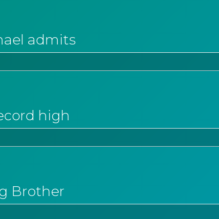
hael admits
ecord high
ig Brother